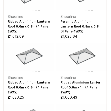
Sheerline
Sheerline
Ridged Aluminium Lantern
Pyramid Aluminium
Roof 0.6m x 0.8m (4 Pane
Lantern Roof 0.8m x 0.8m
2WAY)
(4 Pane 4WAY)
£1,012.09
£1,025.64
Sheerline
Sheerline
Ridged Aluminium Lantern
Ridged Aluminium Lantern
Roof 0.6m x 0.9m (4 Pane
Roof 0.6m x 1m (4 Pane
2WAY)
2WAY)
£1,036.25
£1,060.43