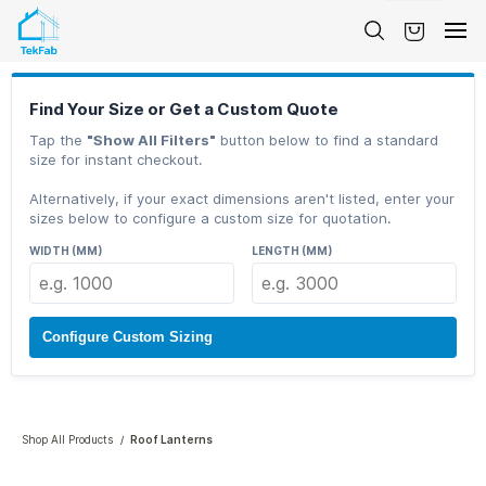
Skip to
main
content
Find Your Size or Get a Custom Quote
Tap the
"Show All Filters"
button below to find a standard
size for instant checkout.
Alternatively, if your exact dimensions aren't listed, enter your
sizes below to configure a custom size for quotation.
WIDTH (MM)
LENGTH (MM)
Configure Custom Sizing
Shop All Products
Roof Lanterns
/