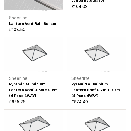
Lantern Actuator
£164.02
Sheerline
Lantern Vent Rain Sensor
£108.50
Sheerline
Sheerline
Pyramid Aluminium
Pyramid Aluminium
Lantern Roof 0.6m x 0.6m
Lantern Roof 0.7m x 0.7m
(4 Pane 4WAY)
(4 Pane 4WAY)
£925.25
£974.40