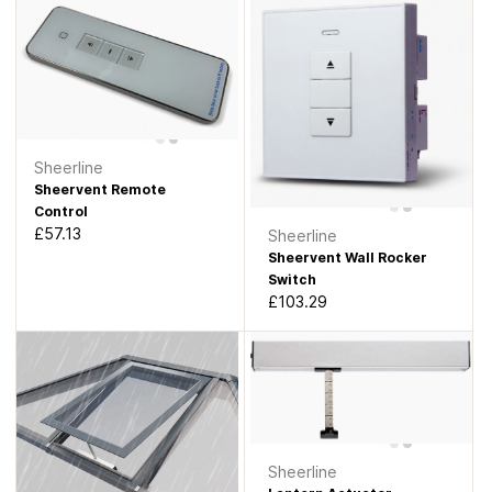
Sheerline
Sheervent Remote
Control
£57.13
Sheerline
Sheervent Wall Rocker
Switch
£103.29
Sheerline