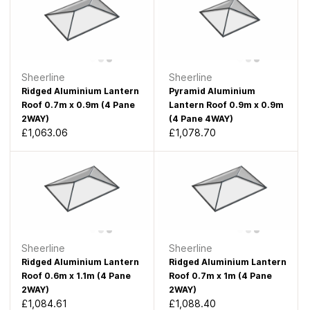
Sheerline
Sheerline
Ridged Aluminium Lantern
Pyramid Aluminium
Roof 0.7m x 0.9m (4 Pane
Lantern Roof 0.9m x 0.9m
2WAY)
(4 Pane 4WAY)
£1,063.06
£1,078.70
Sheerline
Sheerline
Ridged Aluminium Lantern
Ridged Aluminium Lantern
Roof 0.6m x 1.1m (4 Pane
Roof 0.7m x 1m (4 Pane
2WAY)
2WAY)
£1,084.61
£1,088.40