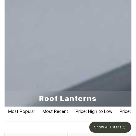
Roof Lanterns
Most Popular
Most Recent
Price: High to Low
Price: L
Show All Filters