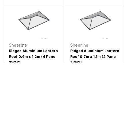
Sheerline
Sheerline
Ridged Aluminium Lantern
Ridged Aluminium Lantern
Roof 0.6m x 1.2m (4 Pane
Roof 0.7m x 1.1m (4 Pane
2WAY)
2WAY)
£1,108.77
£1,113.62
Sheerline
Sheerline
Ridged Aluminium Lantern
Ridged Aluminium Lantern
Roof 0.8m x 1m (4 Pane
Roof 0.6m x 1.3m (4 Pane