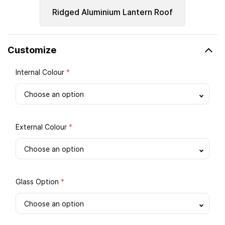
Ridged Aluminium Lantern Roof
Customize
Internal Colour
*
External Colour
*
Glass Option
*