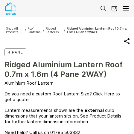
Skip to
main
content
Shop All
Roof
Ridged
Ridged Aluminium Lantern Roof 0.7m x
/
/
/
Products
Lanterns
Lanterns
1.6m (4 Pane 2WAY)
4 PANE
Ridged Aluminium Lantern Roof
0.7m x 1.6m (4 Pane 2WAY)
Aluminium Roof Lantern
Do you need a custom Roof Lantern Size? Click
Here
to
get a quote
Lantern measurements shown are the
external
curb
dimensions that your lantern sits on. See Product Details
for further lantern dimension information.
Need help? Call us on 01785 503832