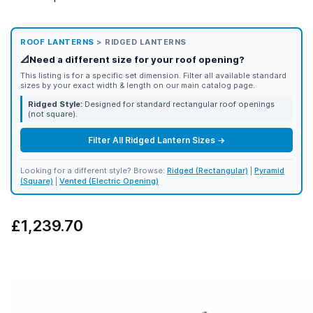
ROOF LANTERNS
> RIDGED LANTERNS
📐
Need a different size for your roof opening?
This listing is for a specific set dimension. Filter all available standard
sizes by your exact width & length on our main catalog page.
Ridged Style:
Designed for standard rectangular roof openings
(not square).
Filter All Ridged Lantern Sizes →
Looking for a different style? Browse:
Ridged (Rectangular)
|
Pyramid
(Square)
|
Vented (Electric Opening)
£1,239.70