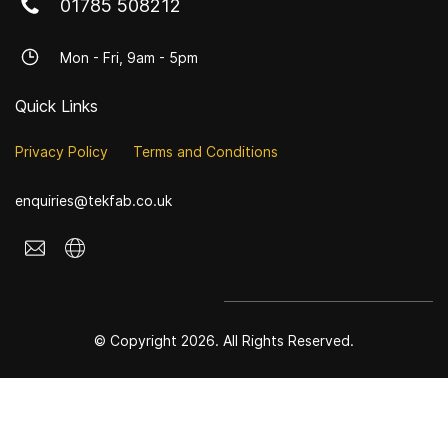
01785 508212
Mon - Fri, 9am - 5pm
Quick Links
Privacy Policy
Terms and Conditions
enquiries@tekfab.co.uk
© Copyright 2026. All Rights Reserved.