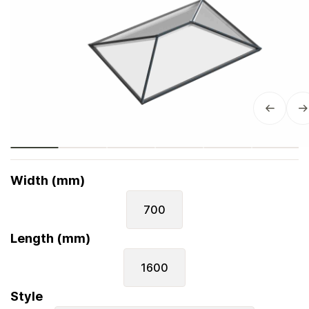
Width (mm)
700
Length (mm)
1600
Style