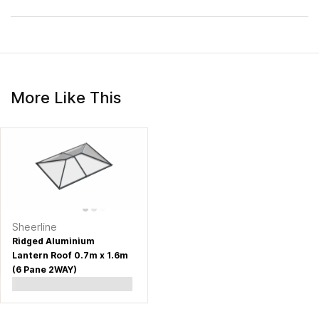
More Like This
Sheerline
Ridged Aluminium
Lantern Roof 0.7m x 1.6m
(6 Pane 2WAY)