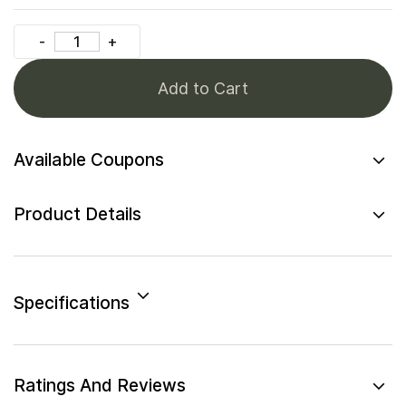
Add to Cart
Available Coupons
Product Details
Specifications
Ratings And Reviews