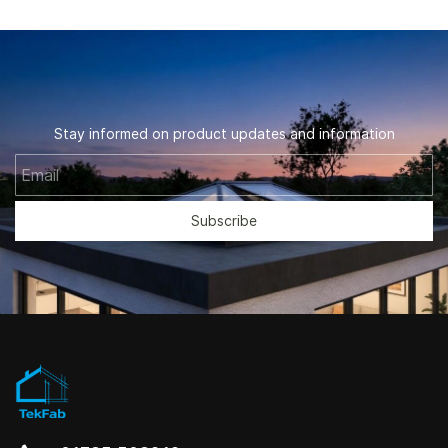
Stay informed on product updates and information
Email
Subscribe