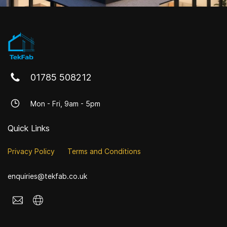
01785 508212
Mon - Fri, 9am - 5pm
Quick Links
Privacy Policy
Terms and Conditions
enquiries@tekfab.co.uk