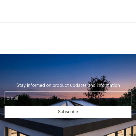
Stay informed on product updates and information
Email
Subscribe