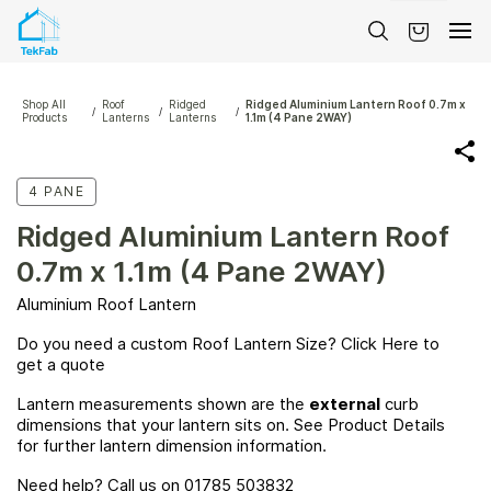
Skip to
main
content
Shop All
Roof
Ridged
Ridged Aluminium Lantern Roof 0.7m x
/
/
/
Products
Lanterns
Lanterns
1.1m (4 Pane 2WAY)
4 PANE
Ridged Aluminium Lantern Roof
0.7m x 1.1m (4 Pane 2WAY)
Aluminium Roof Lantern
Do you need a custom Roof Lantern Size? Click
Here
to
get a quote
Lantern measurements shown are the
external
curb
dimensions that your lantern sits on. See Product Details
for further lantern dimension information.
Need help? Call us on 01785 503832