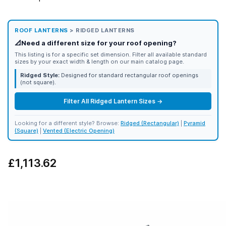
ROOF LANTERNS
> RIDGED LANTERNS
📐
Need a different size for your roof opening?
This listing is for a specific set dimension. Filter all available standard
sizes by your exact width & length on our main catalog page.
Ridged Style:
Designed for standard rectangular roof openings
(not square).
Filter All Ridged Lantern Sizes →
Looking for a different style? Browse:
Ridged (Rectangular)
|
Pyramid
(Square)
|
Vented (Electric Opening)
£1,113.62