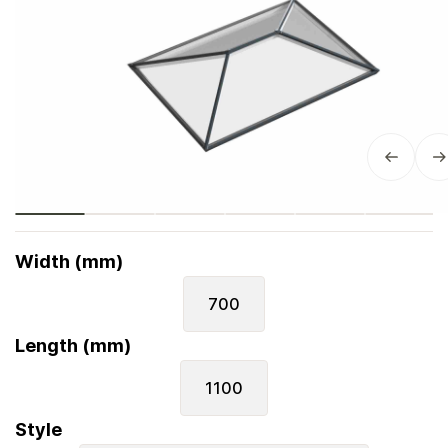
Width (mm)
700
Length (mm)
1100
Style