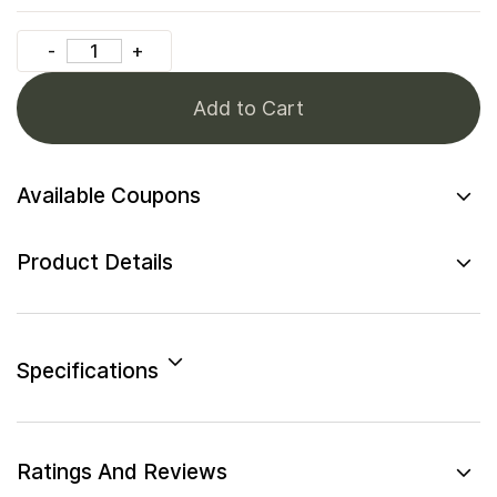
Add to Cart
Available Coupons
Product Details
Specifications
Ratings And Reviews