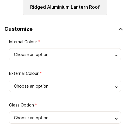
Ridged Aluminium Lantern Roof
Customize
Internal Colour
*
External Colour
*
Glass Option
*