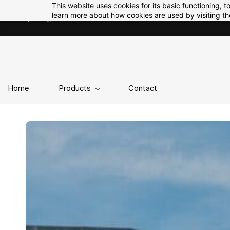
Skip to
This website uses cookies for its basic functioning,
main
learn more about how cookies are used by visiting t
enquiries@tekfab.co.uk
01785508212
GBP
content
Home
Products
Contact