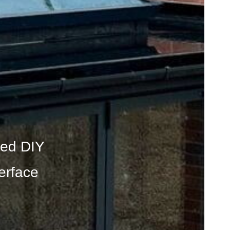
ated DIY
erface