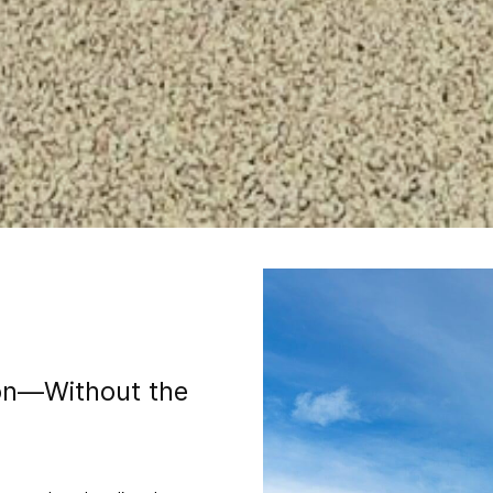
ion—Without the