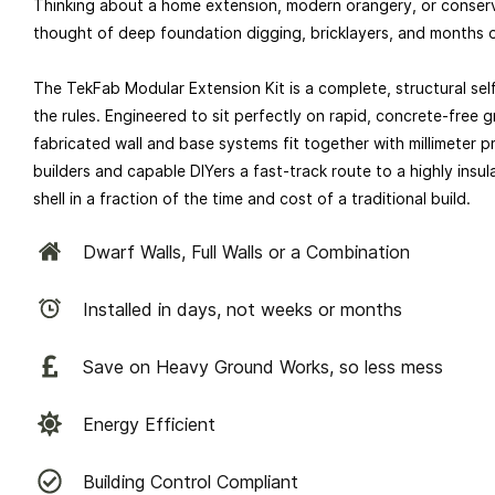
Thinking about a home extension, modern orangery, or conser
thought of deep foundation digging, bricklayers, and months o
The TekFab Modular Extension Kit is a complete, structural sel
the rules. Engineered to sit perfectly on rapid, concrete-free 
fabricated wall and base systems fit together with millimeter pr
builders and capable DIYers a fast-track route to a highly ins
shell in a fraction of the time and cost of a traditional build.
Dwarf Walls, Full Walls or a Combination
Installed in days, not weeks or months
Save on Heavy Ground Works, so less mess
Energy Efficient
Building Control Compliant