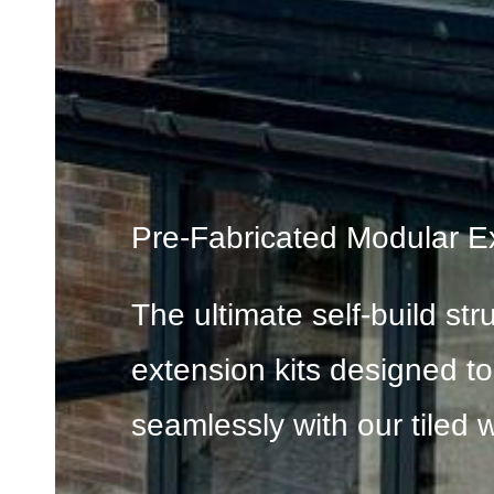
Pre-Fabricated Modular E
The ultimate self-build str
extension kits designed t
seamlessly with our tiled w