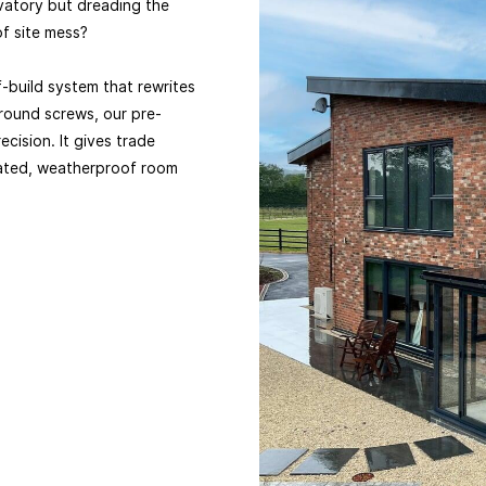
vatory but dreading the
f site mess?
f-build system that rewrites
ground screws, our pre-
ecision. It gives trade
ulated, weatherproof room