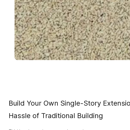
Build Your Own Single-Story Extens
Hassle of Traditional Building