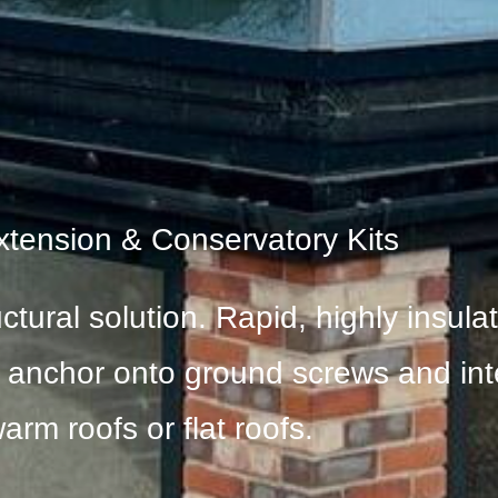
xtension & Conservatory Kits
uctural solution. Rapid, highly insul
o anchor onto ground screws and int
arm roofs or flat roofs.