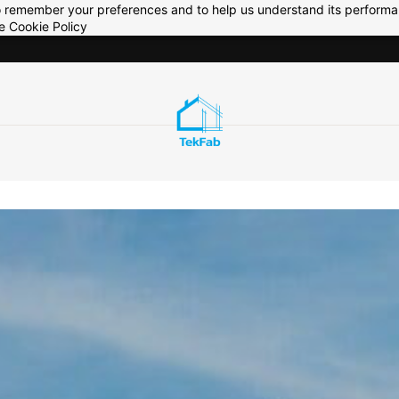
 to remember your preferences and to help us understand its perform
he
Cookie Policy