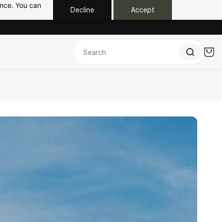
ance. You can
Decline
Accept