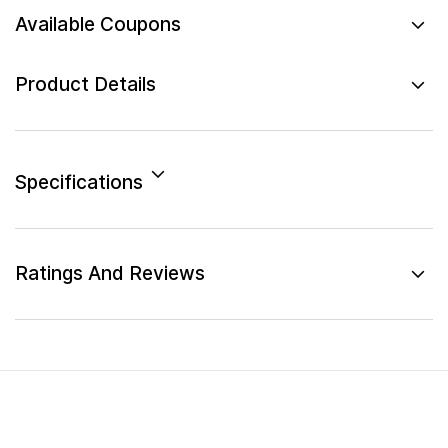
Available Coupons
Product Details
Specifications
Ratings And Reviews