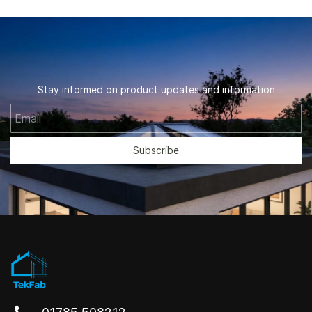
Stay informed on product updates and information
Email
Subscribe