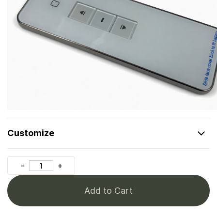
Customize
Add to Cart