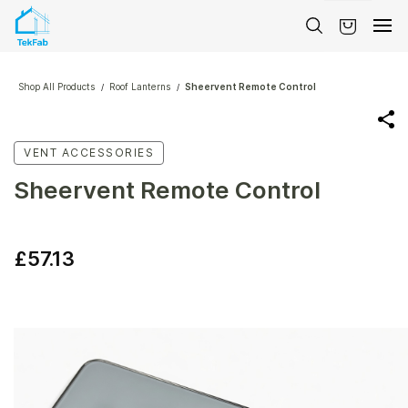
Skip to
main
content
Shop All Products
Roof Lanterns
Sheervent Remote Control
/
/
VENT ACCESSORIES
Sheervent Remote Control
£57.13