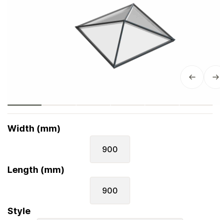
Width (mm)
900
Length (mm)
900
Style