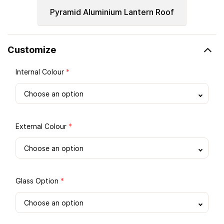
Pyramid Aluminium Lantern Roof
Customize
Internal Colour
*
External Colour
*
Glass Option
*