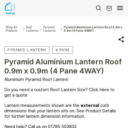
Skip to
main
content
Shop All
Roof
Pyramid
Pyramid Aluminium Lantern Roof 0.9m x
/
/
/
Products
Lanterns
Lanterns
0.9m (4 Pane 4WAY)
PYRAMID LANTERN
4 PANE
Pyramid Aluminium Lantern Roof
0.9m x 0.9m (4 Pane 4WAY)
Aluminium Pyramid Roof Lantern
Do you need a custom Roof Lantern Size? Click
Here
to
get a quote
Lantern measurements shown are the
external
curb
dimensions that your lantern sits on. See Product Details
for further lantern dimension information.
Need help? Call us on 01785 503832