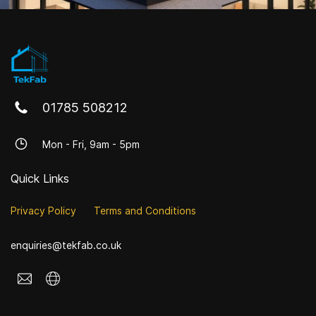
01785 508212
Mon - Fri, 9am - 5pm
Quick Links
Privacy Policy
Terms and Conditions
enquiries@tekfab.co.uk