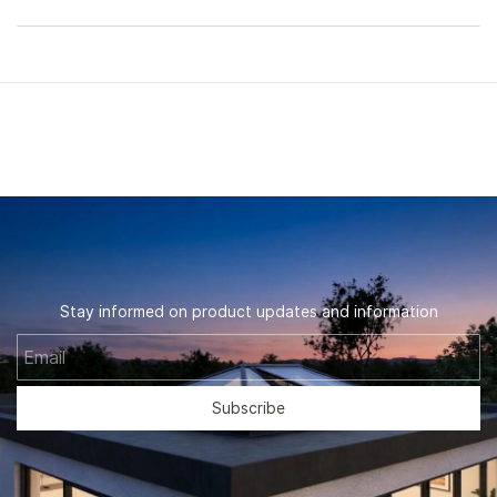
Stay informed on product updates and information
Email
Subscribe