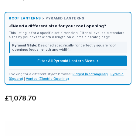
ROOF LANTERNS
> PYRAMID LANTERNS
📐
Need a different size for your roof opening?
This listing is for a specific set dimension. Filter all available standard
sizes by your exact width & length on our main catalog page.
Pyramid Style:
Designed specifically for perfectly square roof
openings (equal length and width).
Filter All Pyramid Lantern Sizes →
Looking for a different style? Browse:
Ridged (Rectangular)
|
Pyramid
(Square)
|
Vented (Electric Opening)
£1,078.70