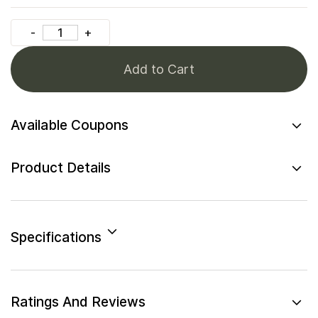
Add to Cart
Available Coupons
Product Details
Specifications
Ratings And Reviews