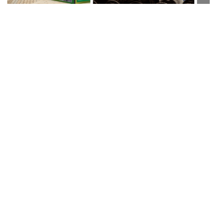
Our Leka open days are a big hit with
Fabricators,
Installers
and
Distributors
.
Meet the team on a one to one basis and explore our entire
suite of products.
ALL PRODUCTS ARE ON DISPLAY
- Complete demonstration
systems are available to view onsite at our state of the art
facility, located at the
NRSBC in SWINDON