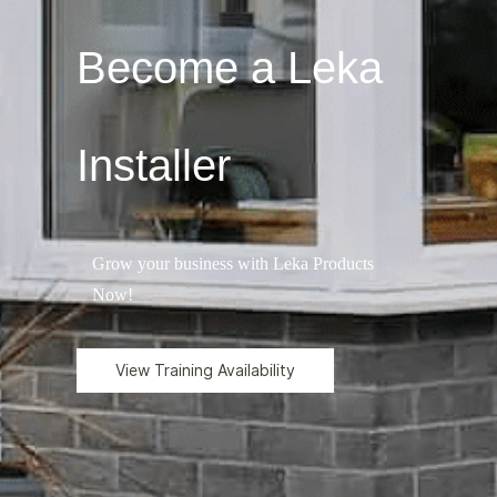
Become a Leka
Installer
Grow your business with Leka Products
Now!
View Training Availability