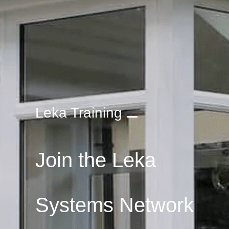
Leka Training
Join the Leka
Systems Network