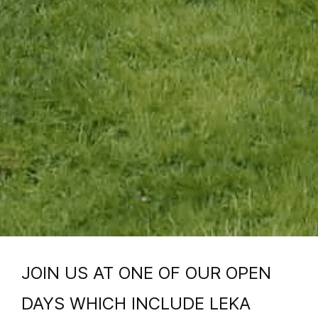
JOIN US AT ONE OF OUR OPEN
DAYS WHICH INCLUDE LEKA