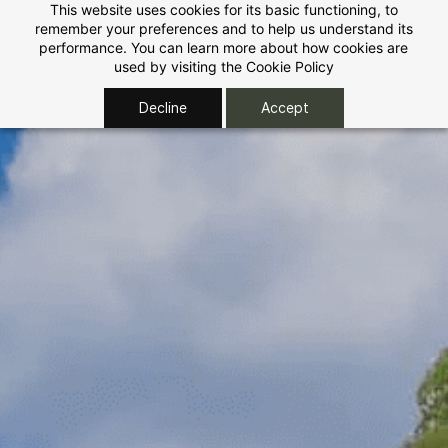
Skip to
This website uses cookies for its basic functioning, to
remember your preferences and to help us understand its
main
performance. You can learn more about how cookies are
content
used by visiting the
Cookie Policy
Decline
Accept