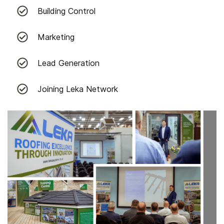
Building Control
Marketing
Lead Generation
Joining Leka Network