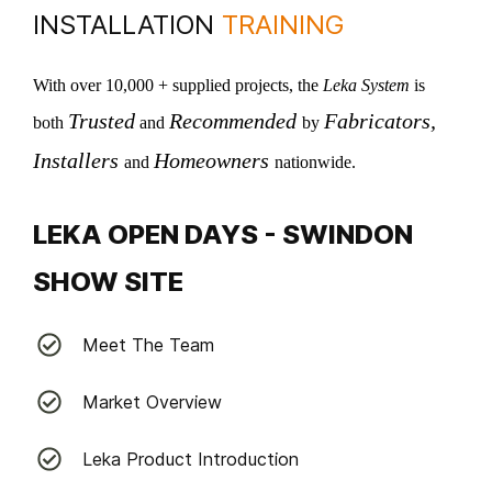
INSTALLATION
TRAINING
With over 10,000 + supplied projects, the
Leka System
is
Trusted
Recommended
Fabricators,
both
and
by
I
nstallers
Homeowners
and
nationwide.
LEKA OPEN DAYS - SWINDON
SHOW SITE
Meet The Team
Market Overview
Leka Product Introduction