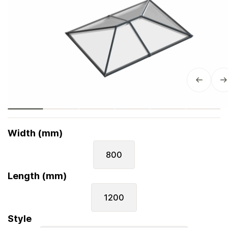
Width (mm)
800
Length (mm)
1200
Style