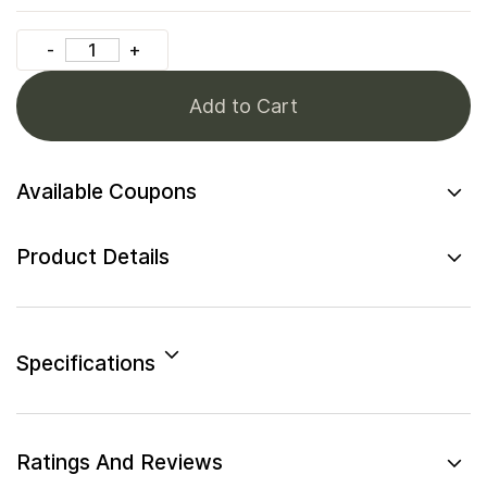
Add to Cart
Available Coupons
Product Details
Specifications
Ratings And Reviews