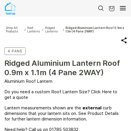
Skip to
main
content
Shop All
Roof
Ridged
Ridged Aluminium Lantern Roof 0.9m x
/
/
/
Products
Lanterns
Lanterns
1.1m (4 Pane 2WAY)
4 PANE
Ridged Aluminium Lantern Roof
0.9m x 1.1m (4 Pane 2WAY)
Aluminium Roof Lantern
Do you need a custom Roof Lantern Size? Click
Here
to
get a quote
Lantern measurements shown are the
external
curb
dimensions that your lantern sits on. See Product Details
for further lantern dimension information.
Need help? Call us on 01785 503832