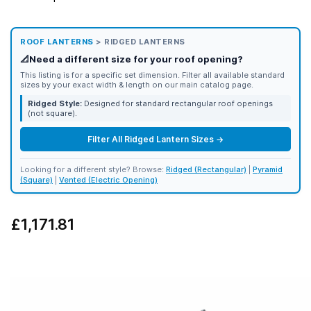
ROOF LANTERNS
> RIDGED LANTERNS
📐
Need a different size for your roof opening?
This listing is for a specific set dimension. Filter all available standard
sizes by your exact width & length on our main catalog page.
Ridged Style:
Designed for standard rectangular roof openings
(not square).
Filter All Ridged Lantern Sizes →
Looking for a different style? Browse:
Ridged (Rectangular)
|
Pyramid
(Square)
|
Vented (Electric Opening)
£1,171.81