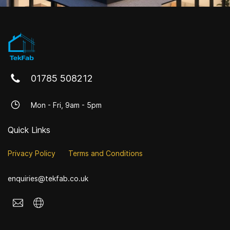
01785 508212
Mon - Fri, 9am - 5pm
Quick Links
Privacy Policy
Terms and Conditions
enquiries@tekfab.co.uk