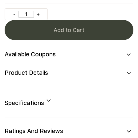
Add to Cart
Available Coupons
Product Details
Specifications
Ratings And Reviews