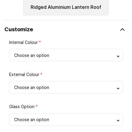
Ridged Aluminium Lantern Roof
Customize
Internal Colour
*
External Colour
*
Glass Option
*