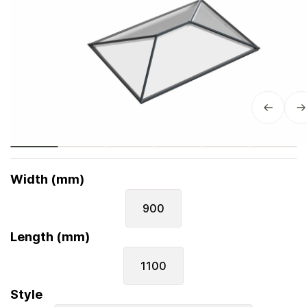
Width (mm)
900
Length (mm)
1100
Style