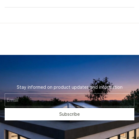
Stay informed on product updates and information
Email
Subscribe