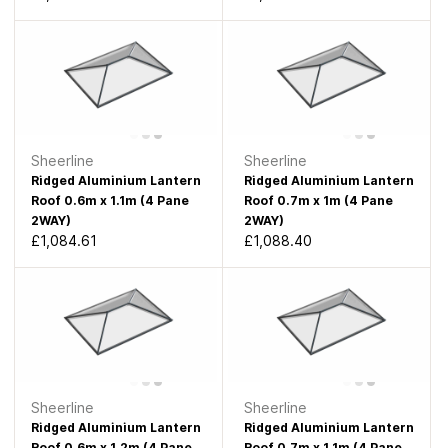
Sheerline
Sheerline
Ridged Aluminium Lantern
Ridged Aluminium Lantern
Roof 0.6m x 1.1m (4 Pane
Roof 0.7m x 1m (4 Pane
2WAY)
2WAY)
£1,084.61
£1,088.40
Sheerline
Sheerline
Ridged Aluminium Lantern
Ridged Aluminium Lantern
Roof 0.6m x 1.2m (4 Pane
Roof 0.7m x 1.1m (4 Pane