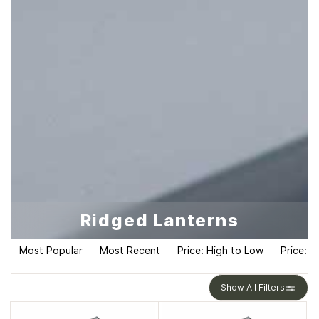
Ridged Lanterns
Most Popular
Most Recent
Price: High to Low
Price: L
Show All Filters