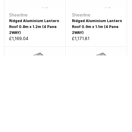
Sheerline
Sheerline
Ridged Aluminium Lantern
Ridged Aluminium Lantern
Roof 0.8m x 1.2m (4 Pane
Roof 0.9m x 1.1m (4 Pane
2WAY)
2WAY)
£1,169.04
£1,171.81
Sheerline
Sheerline
Ridged Aluminium Lantern
Ridged Aluminium Lantern
Roof 0.6m x 1.5m (4 Pane
Roof 0.7m x 1.4m (4 Pane
2WAY)
2WAY)
£1,181.29
£1,189.28