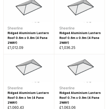
Sheerline
Sheerline
Ridged Aluminium Lantern
Ridged Aluminium Lantern
Roof 0.6m x 0.8m (4 Pane
Roof 0.6m x 0.9m (4 Pane
2WAY)
2WAY)
£1,012.09
£1,036.25
Sheerline
Sheerline
Ridged Aluminium Lantern
Ridged Aluminium Lantern
Roof 0.6m x 1m (4 Pane
Roof 0.7m x 0.9m (4 Pane
2WAY)
2WAY)
£1,060.43
£1,063.06