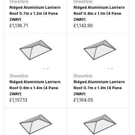
Sheerline
Sheerline
Ridged Aluminium Lantern
Ridged Aluminium Lantern
Roof 0.7m x 1.2m (4 Pane
Roof 0.8m x 1.1m (4 Pane
2WAY)
2WAY)
£1,138.71
£1,142.90
Sheerline
Sheerline
Ridged Aluminium Lantern
Ridged Aluminium Lantern
Roof 0.6m x 1.4m (4 Pane
Roof 0.7m x 1.3m (4 Pane
2WAY)
2WAY)
£1,157.13
£1,164.05