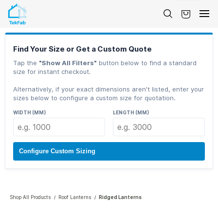
Skip to
main
content
Find Your Size or Get a Custom Quote
Tap the
"Show All Filters"
button below to find a standard
size for instant checkout.
Alternatively, if your exact dimensions aren't listed, enter your
sizes below to configure a custom size for quotation.
WIDTH (MM)
LENGTH (MM)
Configure Custom Sizing
Shop All Products
Roof Lanterns
Ridged Lanterns
/
/