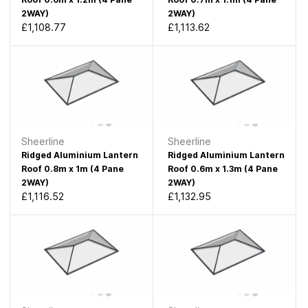
2WAY)
2WAY)
£1,108.77
£1,113.62
Sheerline
Sheerline
Ridged Aluminium Lantern
Ridged Aluminium Lantern
Roof 0.8m x 1m (4 Pane
Roof 0.6m x 1.3m (4 Pane
2WAY)
2WAY)
£1,116.52
£1,132.95