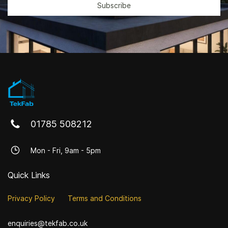
Subscribe
01785 508212
Mon - Fri, 9am - 5pm
Quick Links
Privacy Policy
Terms and Conditions
enquiries@tekfab.co.uk