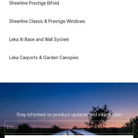
Sheerline Prestige Bifold
Sheerline Classic & Prestige Windows
Leka Xi Base and Wall System
Leka Carports & Garden Canopies
Stay informed on product updates and information
Email