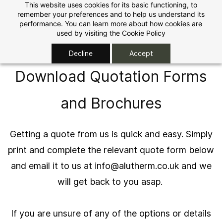
Skip to
This website uses cookies for its basic functioning, to
remember your preferences and to help us understand its
main
performance. You can learn more about how cookies are
content
used by visiting the
Cookie Policy
Decline
Accept
Download Quotation Forms
and Brochures
Getting a quote from us is quick and easy. Simply
print and complete the relevant quote form below
and email it to us at
info@alutherm.co.uk
and we
will get back to you asap.
If you are unsure of any of the options or details