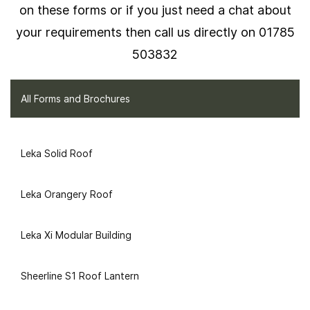
on these forms or if you just need a chat about
your requirements then call us directly on 01785
503832
All Forms and Brochures
Leka Solid Roof
Leka Orangery Roof
Leka Xi Modular Building
Sheerline S1 Roof Lantern