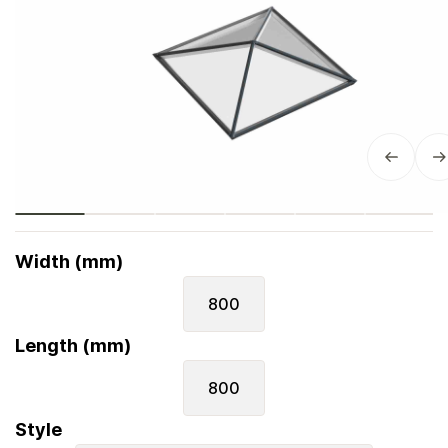
Width (mm)
800
Length (mm)
800
Style