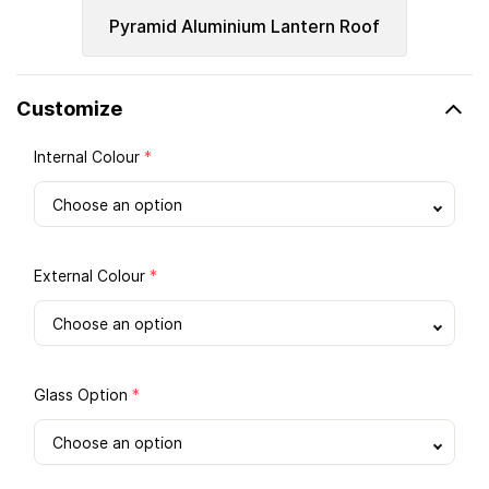
Pyramid Aluminium Lantern Roof
Customize
Internal Colour
*
External Colour
*
Glass Option
*