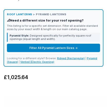
ROOF LANTERNS
> PYRAMID LANTERNS
📐
Need a different size for your roof opening?
This listing is for a specific set dimension. Filter all available standard
sizes by your exact width & length on our main catalog page.
Pyramid Style:
Designed specifically for perfectly square roof
openings (equal length and width).
Filter All Pyramid Lantern Sizes →
Looking for a different style? Browse:
Ridged (Rectangular)
|
Pyramid
(Square)
|
Vented (Electric Opening)
£1,025.64