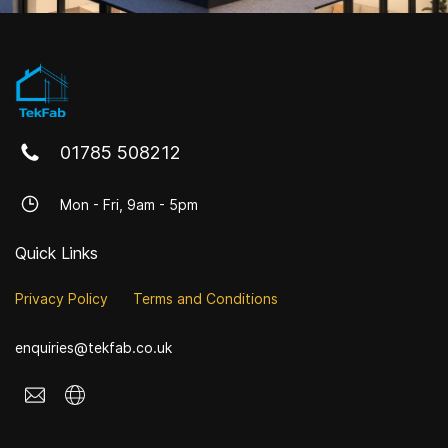
01785 508212
Mon - Fri, 9am - 5pm
Quick Links
Privacy Policy
Terms and Conditions
enquiries@tekfab.co.uk