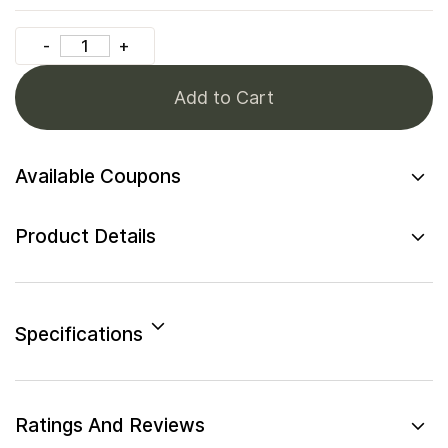
Add to Cart
Available Coupons
Product Details
Specifications
Ratings And Reviews