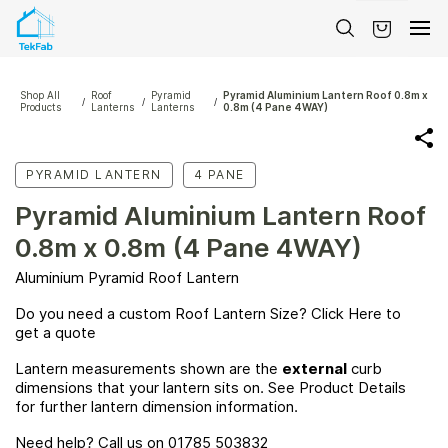
Skip to
main
content
Shop All
Roof
Pyramid
Pyramid Aluminium Lantern Roof 0.8m x
/
/
/
Products
Lanterns
Lanterns
0.8m (4 Pane 4WAY)
PYRAMID LANTERN
4 PANE
Pyramid Aluminium Lantern Roof
0.8m x 0.8m (4 Pane 4WAY)
Aluminium Pyramid Roof Lantern
Do you need a custom Roof Lantern Size? Click
Here
to
get a quote
Lantern measurements shown are the
external
curb
dimensions that your lantern sits on. See Product Details
for further lantern dimension information.
Need help? Call us on 01785 503832