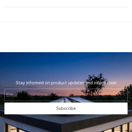
Stay informed on product updates and information
Email
Subscribe