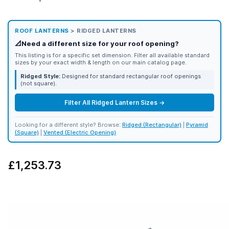
ROOF LANTERNS
> RIDGED LANTERNS
📐
Need a different size for your roof opening?
This listing is for a specific set dimension. Filter all available standard
sizes by your exact width & length on our main catalog page.
Ridged Style:
Designed for standard rectangular roof openings
(not square).
Filter All Ridged Lantern Sizes →
Looking for a different style? Browse:
Ridged (Rectangular)
|
Pyramid
(Square)
|
Vented (Electric Opening)
£1,253.73