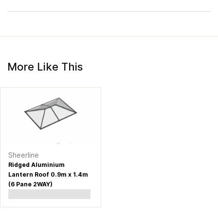
More Like This
Sheerline
Ridged Aluminium
Lantern Roof 0.9m x 1.4m
(6 Pane 2WAY)