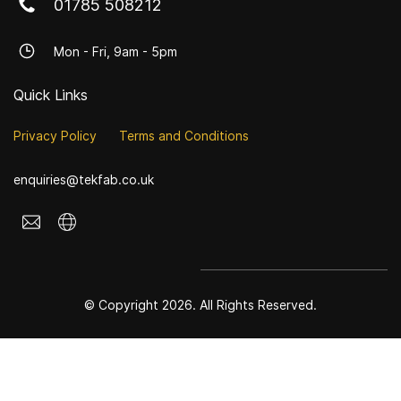
01785 508212
Mon - Fri, 9am - 5pm
Quick Links
Privacy Policy
Terms and Conditions
enquiries@tekfab.co.uk
© Copyright 2026. All Rights Reserved.