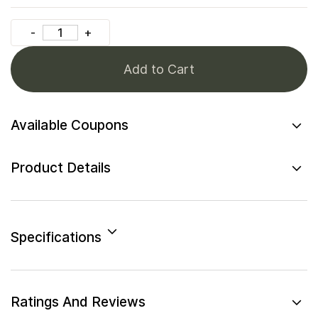
Add to Cart
Available Coupons
Product Details
Specifications
Ratings And Reviews