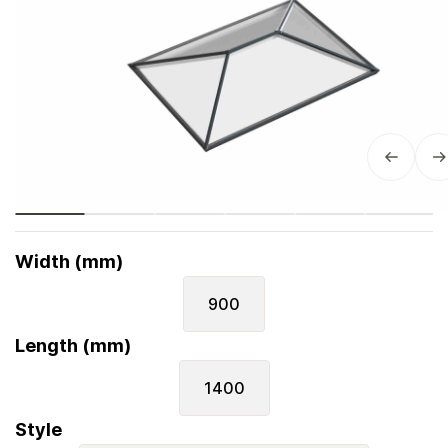
Width (mm)
900
Length (mm)
1400
Style