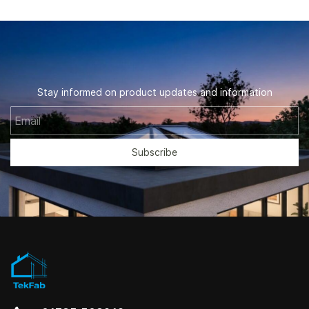
Stay informed on product updates and information
Email
Subscribe