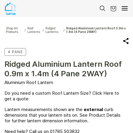
Skip to
main
content
Shop All
Roof
Ridged
Ridged Aluminium Lantern Roof 0.9m x
/
/
/
Products
Lanterns
Lanterns
1.4m (4 Pane 2WAY)
4 PANE
Ridged Aluminium Lantern Roof
0.9m x 1.4m (4 Pane 2WAY)
Aluminium Roof Lantern
Do you need a custom Roof Lantern Size? Click
Here
to
get a quote
Lantern measurements shown are the
external
curb
dimensions that your lantern sits on. See Product Details
for further lantern dimension information.
Need help? Call us on 01785 503832