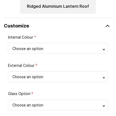
Ridged Aluminium Lantern Roof
Customize
Internal Colour
*
External Colour
*
Glass Option
*